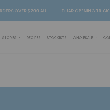
N ORDERS OVER $200 AU
🫙JAR OPENING TRI
STORIES
RECIPES
STOCKISTS
WHOLESALE
CO