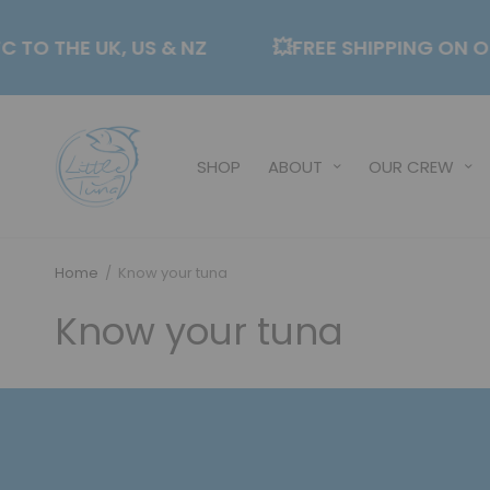
CTC TO THE UK, US & NZ
💥FREE SHIPPING O
SHOP
ABOUT
OUR CREW
Home
/
Know your tuna
Know your tuna