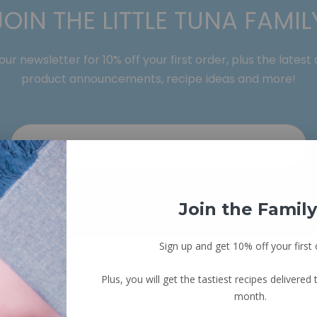
JOIN THE LITTLE TUNA FAMIL
our newsletter for 10% off your first order, plus the latest
product announcements, recipe ideas and more!
Join the Family
Sign up and get 10% off your first 
Plus, you will get the tastiest recipes delivered
month.
LOW US ON INSTAGRAM @LITTLETUN