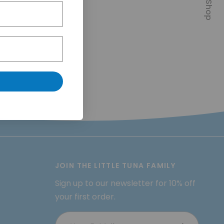
JOIN THE LITTLE TUNA FAMILY
Sign up to our newsletter for 10% off
your first order.