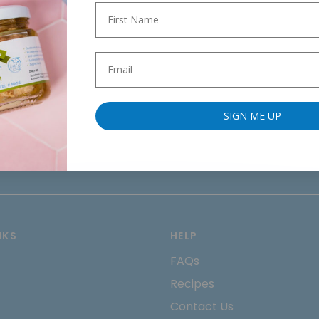
SIGN ME UP
NKS
HELP
FAQs
Recipes
Contact Us