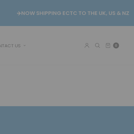
CK
✈️NOW SHIPPING ECTC TO THE UK, US & N
NTACT US
0