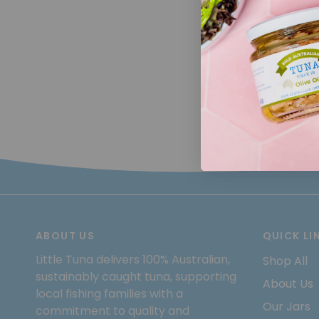
ABOUT US
QUICK LI
Little Tuna delivers 100% Australian,
Shop All
sustainably caught tuna, supporting
About Us
local fishing families with a
Our Jars
commitment to quality and