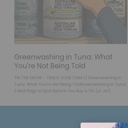
Greenwashing in Tuna: What
You're Not Being Told
TIN THE KNOW - TRACE YOUR TUNA 1.1 Greenwashing in
Tuna: What You’re Not Being ToldGreenwashing in Tuna:
3 Red Flags to Spot Before You Buy a Tin (or Jar)...