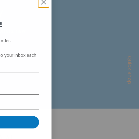
Y
!
 offers, new
order.
 to your inbox each
Quick Shop
A.AU