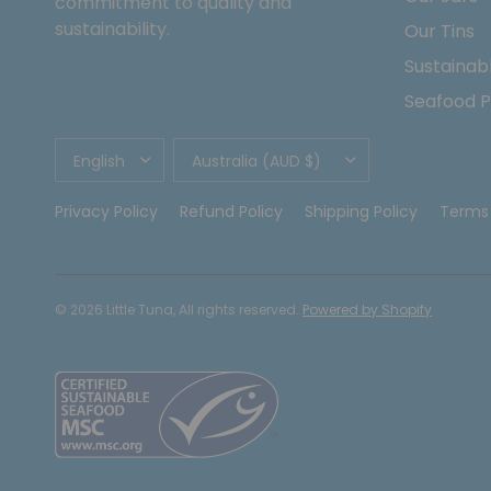
commitment to quality and
sustainability.
Our Tins
Sustainabl
Seafood P
UPDATE
UPDATE
COUNTRY/REGION
COUNTRY/REGION
Privacy Policy
Refund Policy
Shipping Policy
Terms 
© 2026 Little Tuna, All rights reserved.
Powered by Shopify