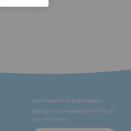
JOIN THE LITTLE TUNA FAMILY
Sign up to our newsletter for 10% off
your first order.