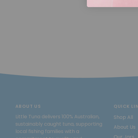
ABOUT US
QUICK LI
Little Tuna delivers 100% Australian,
Shop All
sustainably caught tuna, supporting
About Us
local fishing families with a
Our Jars