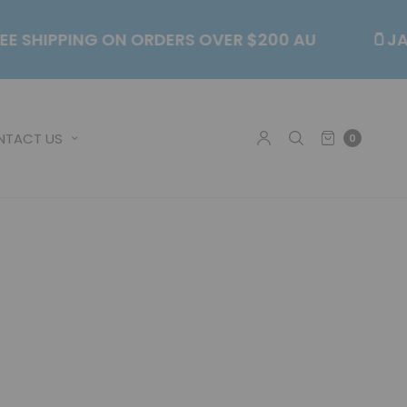
💥FREE SHIPPING ON ORDERS OVER $200 AU
NTACT US
0