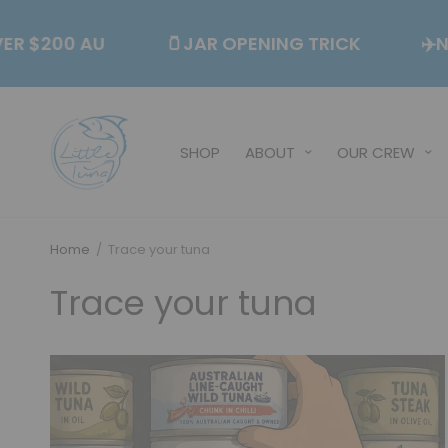
S OVER $200 AU
🫙JAR OPENING TRICK
SHOP
ABOUT
OUR CREW
Home
/
Trace your tuna
Trace your tuna