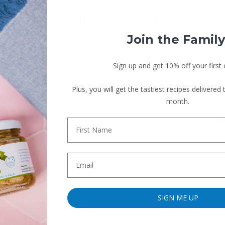
JOIN THE LITTLE TUNA FAMIL
Join the Family
our newsletter for 10% off your first order, plus the latest
product announcements, recipe ideas and more!
Sign up and get 10% off your first 
Plus, you will get the tastiest recipes delivered
month.
SIGN ME UP
LOW US ON INSTAGRAM @LITTLETUN