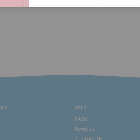
NKS
HELP
FAQs
Recipes
Contact Us