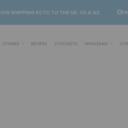
✈️NOW SHIPPING ECTC TO THE UK, US & NZ
STORIES
RECIPES
STOCKISTS
WHOLESALE
CO