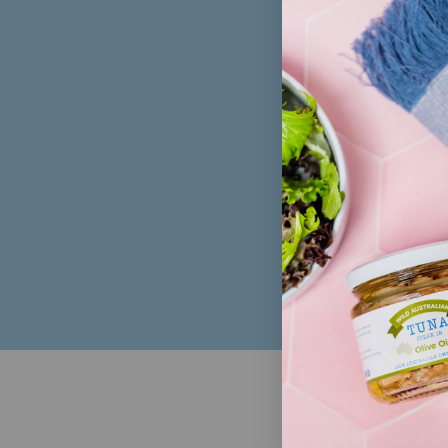
Sign up to 
FOL