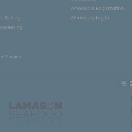
Wholesale Registration
e Fishing
Wholesale Log In
rocessing
of Service